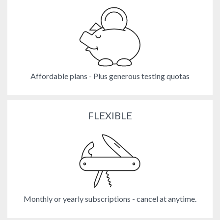
Affordable plans - Plus generous testing quotas
FLEXIBLE
Monthly or yearly subscriptions - cancel at anytime.