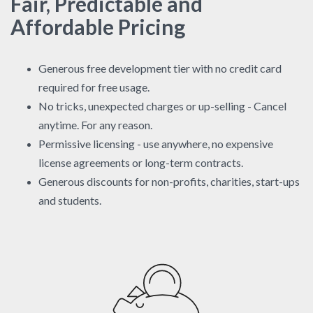
Fair, Predictable and
Affordable Pricing
Generous free development tier with no credit card
required for free usage.
No tricks, unexpected charges or up-selling - Cancel
anytime. For any reason.
Permissive licensing - use anywhere, no expensive
license agreements or long-term contracts.
Generous discounts for non-profits, charities, start-ups
and students.