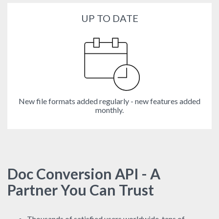
UP TO DATE
New file formats added regularly - new features added
monthly.
Doc Conversion API - A
Partner You Can Trust
Thousands of satisfied users worldwide, tens of