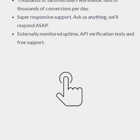
thousands of conversions per day.
Super responsive support. Ask us anything, we'll
respond ASAP.
Externally monitored uptime, API verification tests and
free support.