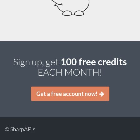
Sign up, get
100 free credits
EACH MONTH!
Get a free account now!
© SharpAPIs