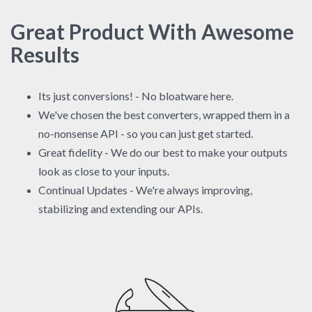
Great Product With Awesome
Results
Its just conversions! - No bloatware here.
We've chosen the best converters, wrapped them in a
no-nonsense API - so you can just get started.
Great fidelity - We do our best to make your outputs
look as close to your inputs.
Continual Updates - We're always improving,
stabilizing and extending our APIs.