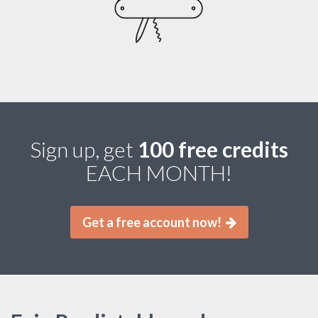
Sign up, get
100 free credits
EACH MONTH!
Get a free account now!