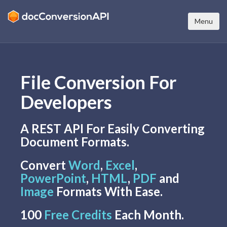
Menu
File Conversion For
Developers
A REST API For Easily Converting
Document Formats.
Convert
Word
,
Excel
,
PowerPoint
,
HTML
,
PDF
and
Image
Formats With Ease.
100
Free Credits
Each Month.