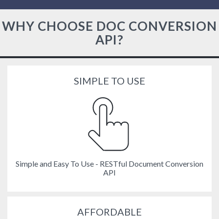
WHY CHOOSE DOC CONVERSION
API?
SIMPLE TO USE
Simple and Easy To Use - RESTful Document Conversion
API
AFFORDABLE