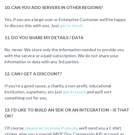
10. CAN YOU ADD SERVERS IN OTHER REGIONS?
Yes, if you are a large user or Enterprise Customer we'll be happy
to discuss this with you. Just
get in touch
11. DO YOU SHARE MY DETAILS / DATA
No, never. We store only the information needed to provide you
with the service or a paid subscription. We do not share your
information or data with any 3rd parties.
12. CAN I GET A DISCOUNT?
If you're a good cause, a charity, a non-profit, educational
institution, superhero, etc just
get in touch
and we'll sort
something out for you.
13. I'D LIKE TO BUILD AN SDK OR AN INTEGRATION - IS THAT
OK?
Of course,
please let us know if you do
, we'll send you a t-shirt,
sticker, give you a special 'MVP' Doc Conversion API account as