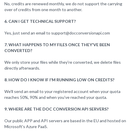
No, credits are renewed monthly, we do not support the carrying
over of credits from one month to another.
6. CAN I GET TECHNICAL SUPPORT?
Yes, just send an email to
support@docconversionapi.com
7. WHAT HAPPENS TO MY FILES ONCE THEY'VE BEEN
CONVERTED?
We only store your files while they're converted, we delete files
directly afterwards.
8. HOW DO I KNOW IF I'M RUNNING LOW ON CREDITS?
We'll send an email to your registered account when your quota
reaches 50%, 90% and when you've reached your quota.
9. WHERE ARE THE DOC CONVERSION API SERVERS?
Our public APP and API servers are based in the EU and hosted on
Microsoft's Azure PaaS.