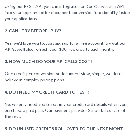
Using our REST API you can integrate our Doc Conversion API
into your apps and offer document conversion functionality inside
your applications.
2. CAN I TRY BEFORE I BUY?
Yes, we'd love you to. Just sign up for a free account, try out our
API's, we'll also refresh your 100 free credits each month.
3. HOW MUCH DO YOUR API CALLS COST?
One credit per conversion or document view, simple, we don't
believe in complex pricing plans.
4. DO I NEED MY CREDIT CARD TO TEST?
No, we only need you to put in your credit card details when you
purchase a paid plan. Our payment provider Stripe takes care of
the rest.
5. DO UNUSED CREDITS ROLL OVER TO THE NEXT MONTH