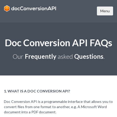
Menu
Doc Conversion API FAQs
Our
Frequently
asked
Questions
.
1. WHAT IS A DOC CONVERSION API?
Doc Conversion API is a programmable interface that allows you to
convert files from one format to another, e.g. A Microsoft Word
document into a PDF document.