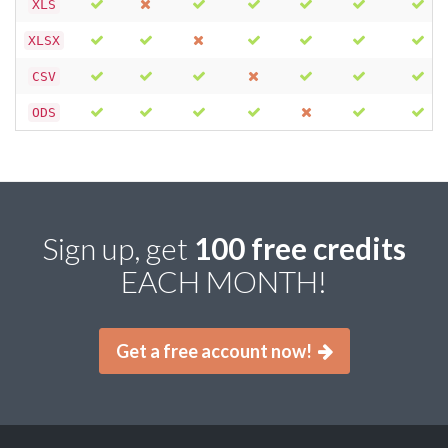
XLS
XLSX
CSV
ODS
Sign up, get
100 free credits
EACH MONTH!
Get a free account now!