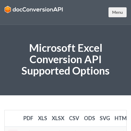
Menu
Microsoft Excel
Conversion API
Supported Options
PDF
XLS
XLSX
CSV
ODS
SVG
HTML